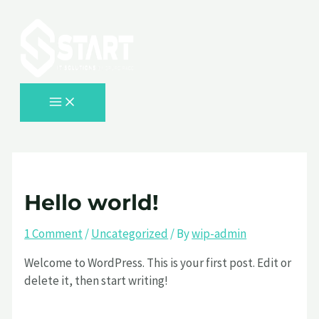
MAIN
Skip
Type
Name*
Email*
Website
MENU
to
here..
content
Hello world!
1 Comment
/
Uncategorized
/ By
wip-admin
Welcome to WordPress. This is your first post. Edit or
delete it, then start writing!