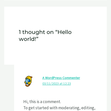
1 thought on “Hello
world!”
A WordPress Commenter
03/11/2023 at 12:23
Hi, this is a comment.
To get started with moderating, editing,