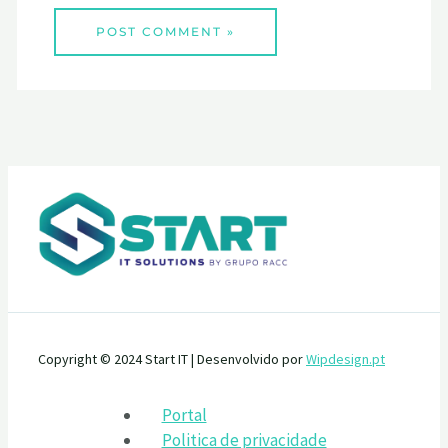
Copyright © 2024 Start IT | Desenvolvido por
Wipdesign.pt
Portal
Politica de privacidade