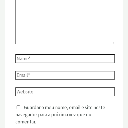
Guardar o meu nome, email e site neste
navegador para a próxima vez que eu
comentar.