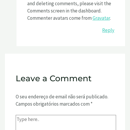
and deleting comments, please visit the
Comments screen in the dashboard.
Commenter avatars come from
Gravatar
.
Reply
Leave a Comment
O seu endereço de email não será publicado.
Campos obrigatórios marcados com
*